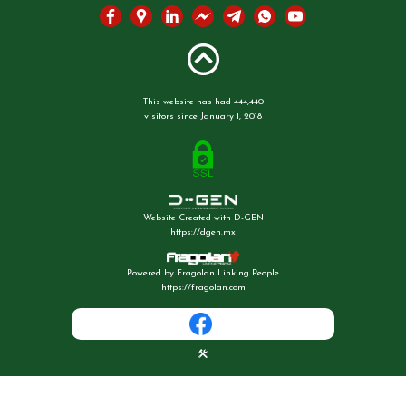
This website has had 444,440
visitors since January 1, 2018
Website Created with D-GEN
https://dgen.mx
Powered by Fragolan Linking People
https://fragolan.com